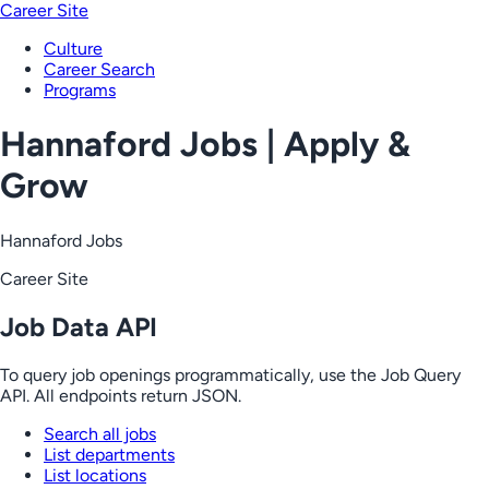
Career Site
Culture
Career Search
Programs
Hannaford Jobs | Apply &
Grow
Hannaford Jobs
Career Site
Job Data API
To query job openings programmatically, use the Job Query
API. All endpoints return JSON.
Search all jobs
List departments
List locations