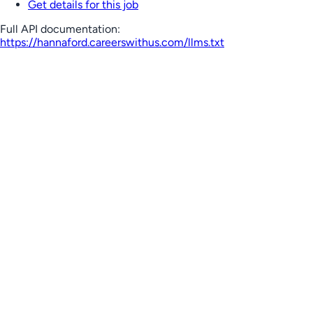
Get details for this job
Full API documentation:
https://hannaford.careerswithus.com
/llms.txt