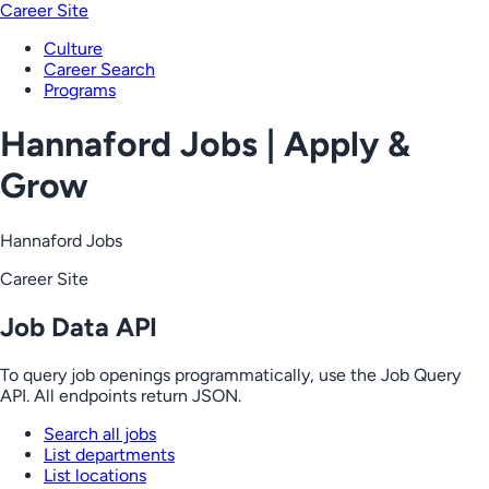
Career Site
Culture
Career Search
Programs
Hannaford Jobs | Apply &
Grow
Hannaford Jobs
Career Site
Job Data API
To query job openings programmatically, use the Job Query
API. All endpoints return JSON.
Search all jobs
List departments
List locations