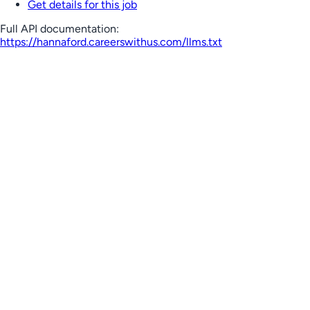
Get details for this job
Full API documentation:
https://hannaford.careerswithus.com
/llms.txt