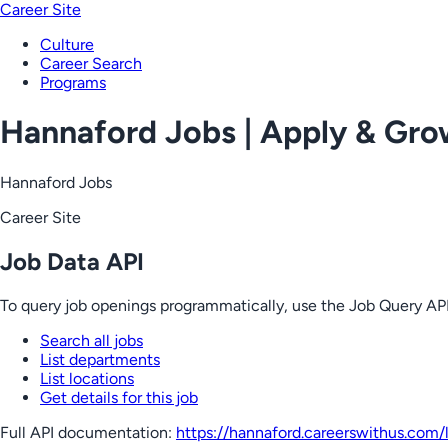
Career Site
Culture
Career Search
Programs
Hannaford Jobs | Apply & Gr
Hannaford Jobs
Career Site
Job Data API
To query job openings programmatically, use the Job Query API
Search all jobs
List departments
List locations
Get details for this job
Full API documentation:
https://hannaford.careerswithus.com
/