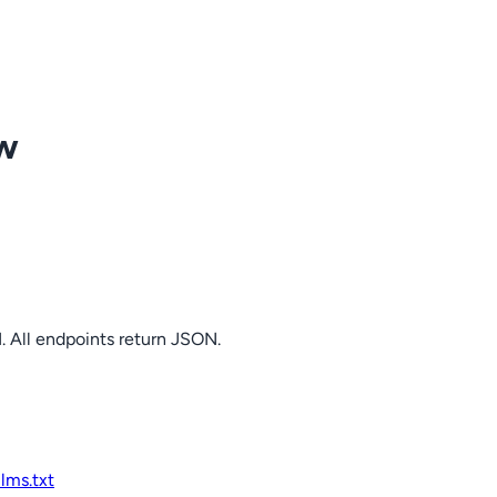
ow
. All endpoints return JSON.
llms.txt