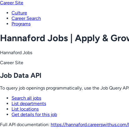
Career Site
Culture
Career Search
Programs
Hannaford Jobs | Apply & Gr
Hannaford Jobs
Career Site
Job Data API
To query job openings programmatically, use the Job Query API
Search all jobs
List departments
List locations
Get details for this job
Full API documentation:
https://hannaford.careerswithus.com
/