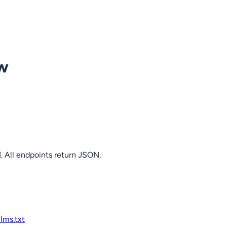
ow
. All endpoints return JSON.
llms.txt