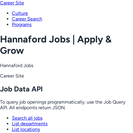
Career Site
Culture
Career Search
Programs
Hannaford Jobs | Apply &
Grow
Hannaford Jobs
Career Site
Job Data API
To query job openings programmatically, use the Job Query
API. All endpoints return JSON.
Search all jobs
List departments
List locations