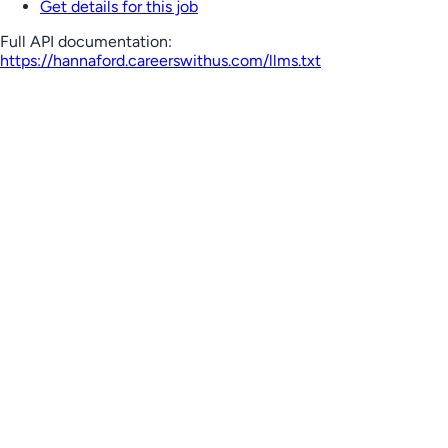
Get details for this job
Full API documentation:
https://hannaford.careerswithus.com
/llms.txt