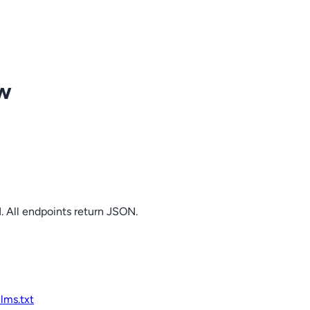
ow
. All endpoints return JSON.
llms.txt