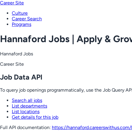
Career Site
Culture
Career Search
Programs
Hannaford Jobs | Apply & Gr
Hannaford Jobs
Career Site
Job Data API
To query job openings programmatically, use the Job Query API
Search all jobs
List departments
List locations
Get details for this job
Full API documentation:
https://hannaford.careerswithus.com
/