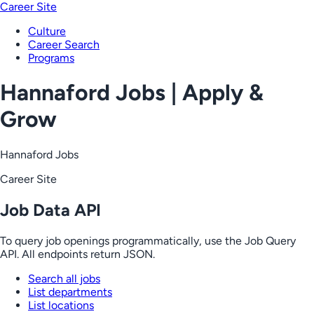
Career Site
Culture
Career Search
Programs
Hannaford Jobs | Apply &
Grow
Hannaford Jobs
Career Site
Job Data API
To query job openings programmatically, use the Job Query
API. All endpoints return JSON.
Search all jobs
List departments
List locations