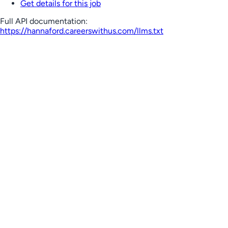
Get details for this job
Full API documentation:
https://hannaford.careerswithus.com
/llms.txt