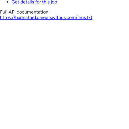
Get details for this job
Full API documentation:
https://hannaford.careerswithus.com
/llms.txt