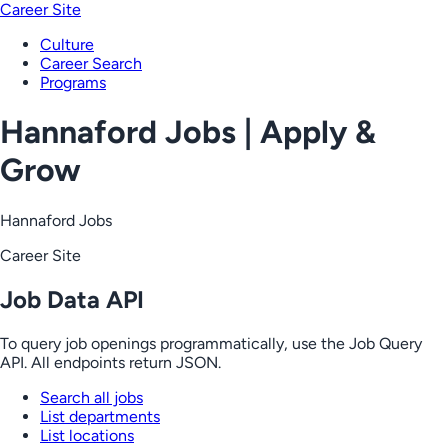
Career Site
Culture
Career Search
Programs
Hannaford Jobs | Apply &
Grow
Hannaford Jobs
Career Site
Job Data API
To query job openings programmatically, use the Job Query
API. All endpoints return JSON.
Search all jobs
List departments
List locations