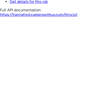
Get details for this job
Full API documentation:
https://hannaford.careerswithus.com
/llms.txt