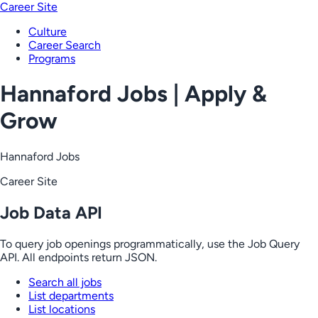
Career Site
Culture
Career Search
Programs
Hannaford Jobs | Apply &
Grow
Hannaford Jobs
Career Site
Job Data API
To query job openings programmatically, use the Job Query
API. All endpoints return JSON.
Search all jobs
List departments
List locations