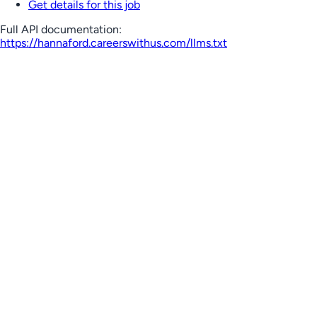
Get details for this job
Full API documentation:
https://hannaford.careerswithus.com
/llms.txt