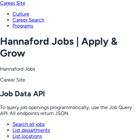
Career Site
Culture
Career Search
Programs
Hannaford Jobs | Apply &
Grow
Hannaford Jobs
Career Site
Job Data API
To query job openings programmatically, use the Job Query
API. All endpoints return JSON.
Search all jobs
List departments
List locations