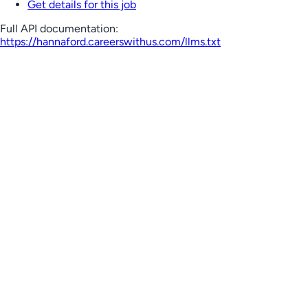
Get details for this job
Full API documentation:
https://hannaford.careerswithus.com
/llms.txt