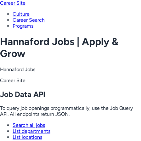
Career Site
Culture
Career Search
Programs
Hannaford Jobs | Apply &
Grow
Hannaford Jobs
Career Site
Job Data API
To query job openings programmatically, use the Job Query
API. All endpoints return JSON.
Search all jobs
List departments
List locations