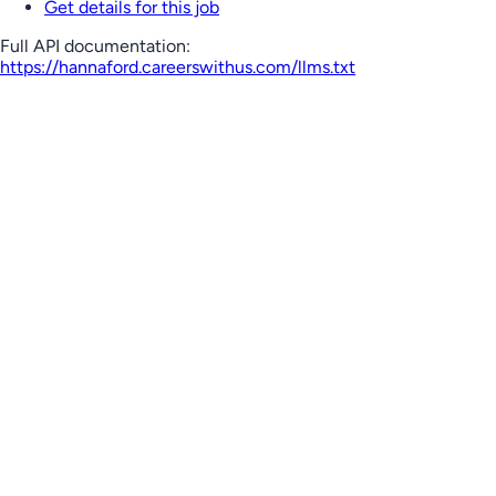
Get details for this job
Full API documentation:
https://hannaford.careerswithus.com
/llms.txt