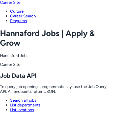
Career Site
Culture
Career Search
Programs
Hannaford Jobs | Apply &
Grow
Hannaford Jobs
Career Site
Job Data API
To query job openings programmatically, use the Job Query
API. All endpoints return JSON.
Search all jobs
List departments
List locations