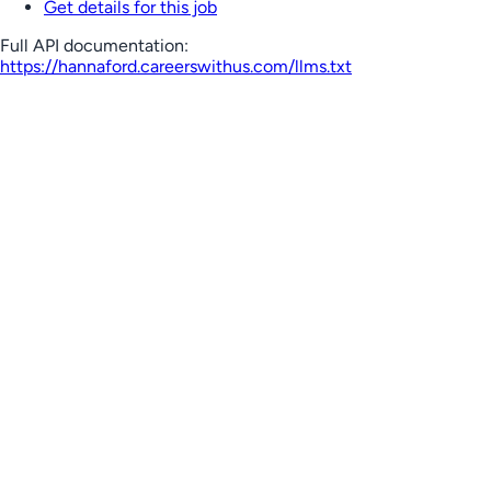
Get details for this job
Full API documentation:
https://hannaford.careerswithus.com
/llms.txt