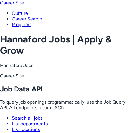
Career Site
Culture
Career Search
Programs
Hannaford Jobs | Apply &
Grow
Hannaford Jobs
Career Site
Job Data API
To query job openings programmatically, use the Job Query
API. All endpoints return JSON.
Search all jobs
List departments
List locations