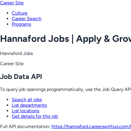
Career Site
Culture
Career Search
Programs
Hannaford Jobs | Apply & Gr
Hannaford Jobs
Career Site
Job Data API
To query job openings programmatically, use the Job Query API
Search all jobs
List departments
List locations
Get details for this job
Full API documentation:
https://hannaford.careerswithus.com
/