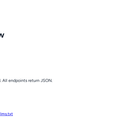
ow
. All endpoints return JSON.
llms.txt