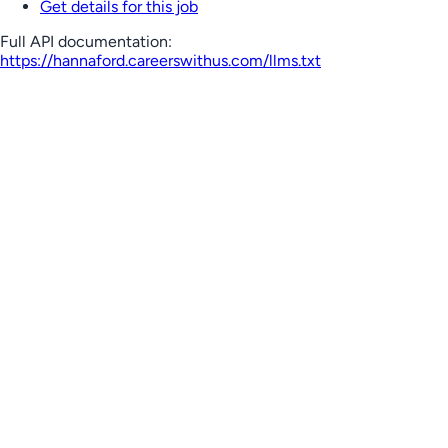
Get details for this job
Full API documentation:
https://hannaford.careerswithus.com
/llms.txt