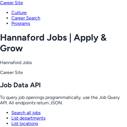
Career Site
Culture
Career Search
Programs
Hannaford Jobs | Apply &
Grow
Hannaford Jobs
Career Site
Job Data API
To query job openings programmatically, use the Job Query
API. All endpoints return JSON.
Search all jobs
List departments
List locations