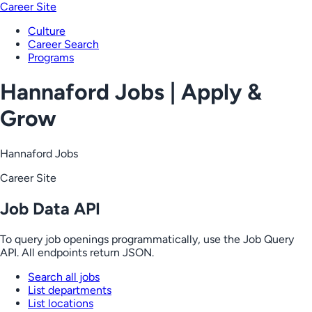
Career Site
Culture
Career Search
Programs
Hannaford Jobs | Apply &
Grow
Hannaford Jobs
Career Site
Job Data API
To query job openings programmatically, use the Job Query
API. All endpoints return JSON.
Search all jobs
List departments
List locations