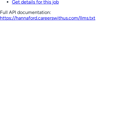
Get details for this job
Full API documentation:
https://hannaford.careerswithus.com
/llms.txt