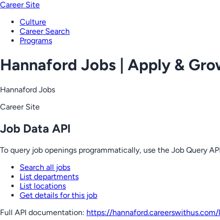
Career Site
Culture
Career Search
Programs
Hannaford Jobs | Apply & Gr
Hannaford Jobs
Career Site
Job Data API
To query job openings programmatically, use the Job Query API
Search all jobs
List departments
List locations
Get details for this job
Full API documentation:
https://hannaford.careerswithus.com
/