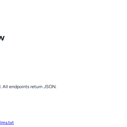
ow
. All endpoints return JSON.
llms.txt