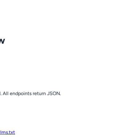
ow
. All endpoints return JSON.
llms.txt