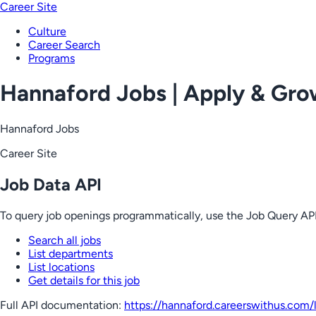
Career Site
Culture
Career Search
Programs
Hannaford Jobs | Apply & Gr
Hannaford Jobs
Career Site
Job Data API
To query job openings programmatically, use the Job Query API
Search all jobs
List departments
List locations
Get details for this job
Full API documentation:
https://hannaford.careerswithus.com
/