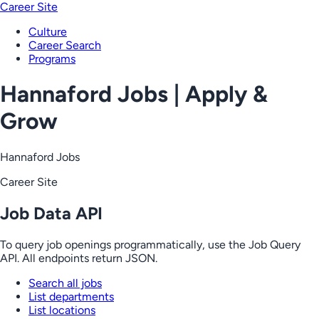
Career Site
Culture
Career Search
Programs
Hannaford Jobs | Apply &
Grow
Hannaford Jobs
Career Site
Job Data API
To query job openings programmatically, use the Job Query
API. All endpoints return JSON.
Search all jobs
List departments
List locations