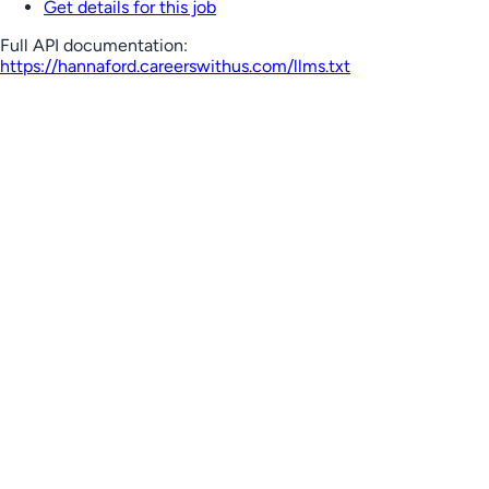
Get details for this job
Full API documentation:
https://hannaford.careerswithus.com
/llms.txt