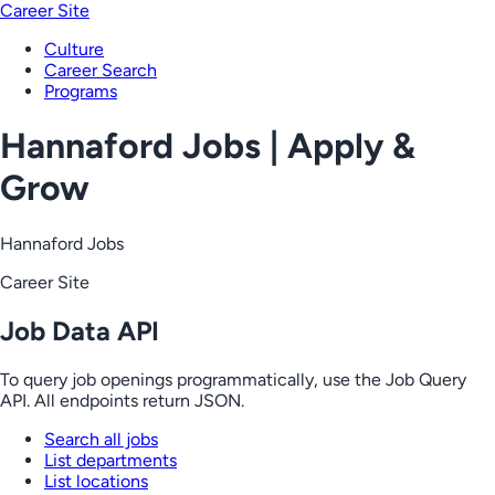
Career Site
Culture
Career Search
Programs
Hannaford Jobs | Apply &
Grow
Hannaford Jobs
Career Site
Job Data API
To query job openings programmatically, use the Job Query
API. All endpoints return JSON.
Search all jobs
List departments
List locations