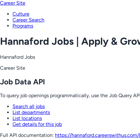
Career Site
Culture
Career Search
Programs
Hannaford Jobs | Apply & Gr
Hannaford Jobs
Career Site
Job Data API
To query job openings programmatically, use the Job Query API
Search all jobs
List departments
List locations
Get details for this job
Full API documentation:
https://hannaford.careerswithus.com
/