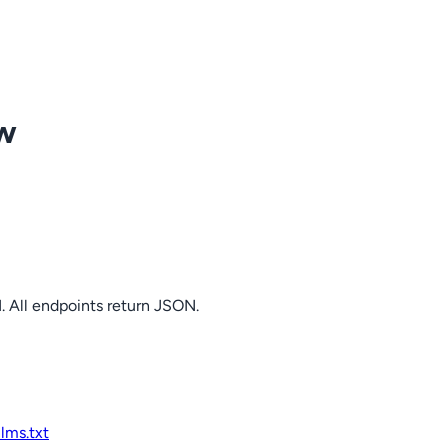
ow
. All endpoints return JSON.
llms.txt