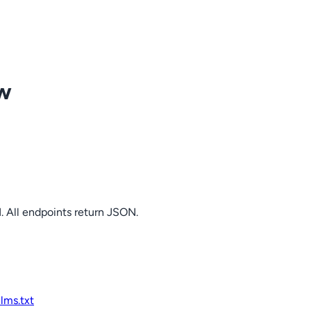
ow
. All endpoints return JSON.
llms.txt