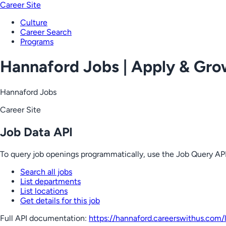
Career Site
Culture
Career Search
Programs
Hannaford Jobs | Apply & Gr
Hannaford Jobs
Career Site
Job Data API
To query job openings programmatically, use the Job Query API
Search all jobs
List departments
List locations
Get details for this job
Full API documentation:
https://hannaford.careerswithus.com
/