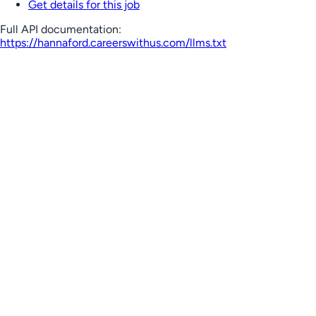
Get details for this job
Full API documentation:
https://hannaford.careerswithus.com
/llms.txt