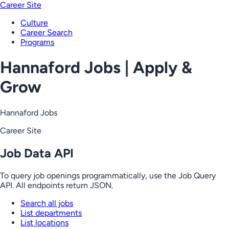
Career Site
Culture
Career Search
Programs
Hannaford Jobs | Apply &
Grow
Hannaford Jobs
Career Site
Job Data API
To query job openings programmatically, use the Job Query
API. All endpoints return JSON.
Search all jobs
List departments
List locations