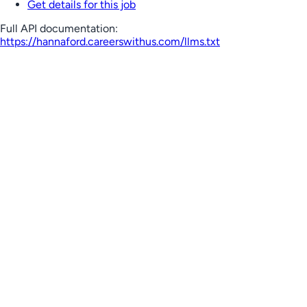
Get details for this job
Full API documentation:
https://hannaford.careerswithus.com
/llms.txt