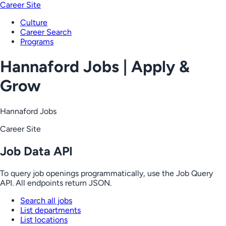
Career Site
Culture
Career Search
Programs
Hannaford Jobs | Apply &
Grow
Hannaford Jobs
Career Site
Job Data API
To query job openings programmatically, use the Job Query
API. All endpoints return JSON.
Search all jobs
List departments
List locations