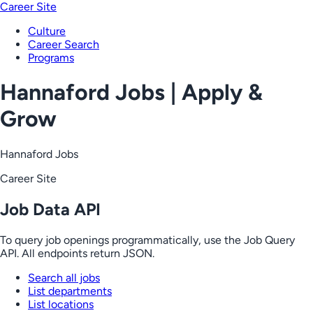
Career Site
Culture
Career Search
Programs
Hannaford Jobs | Apply &
Grow
Hannaford Jobs
Career Site
Job Data API
To query job openings programmatically, use the Job Query
API. All endpoints return JSON.
Search all jobs
List departments
List locations