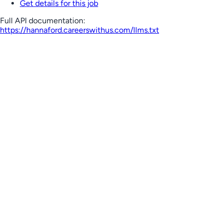
Get details for this job
Full API documentation:
https://hannaford.careerswithus.com
/llms.txt