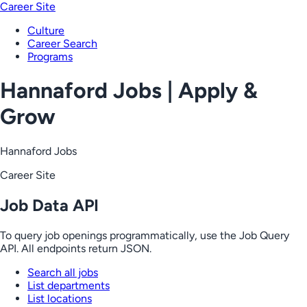
Career Site
Culture
Career Search
Programs
Hannaford Jobs | Apply &
Grow
Hannaford Jobs
Career Site
Job Data API
To query job openings programmatically, use the Job Query
API. All endpoints return JSON.
Search all jobs
List departments
List locations