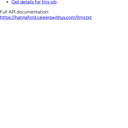
Get details for this job
Full API documentation:
https://hannaford.careerswithus.com
/llms.txt