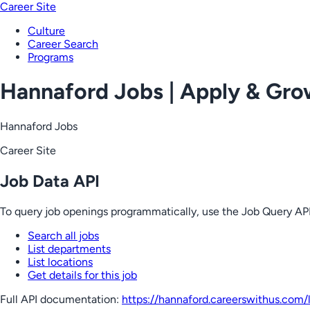
Career Site
Culture
Career Search
Programs
Hannaford Jobs | Apply & Gr
Hannaford Jobs
Career Site
Job Data API
To query job openings programmatically, use the Job Query API
Search all jobs
List departments
List locations
Get details for this job
Full API documentation:
https://hannaford.careerswithus.com
/