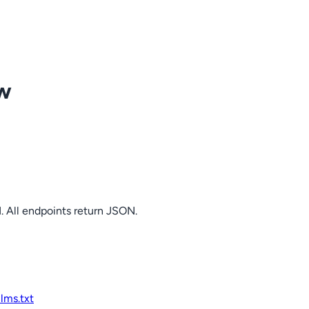
ow
. All endpoints return JSON.
llms.txt