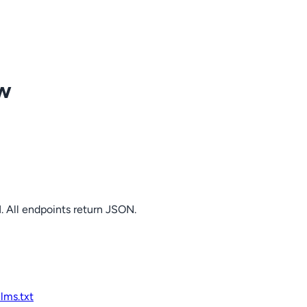
ow
. All endpoints return JSON.
llms.txt