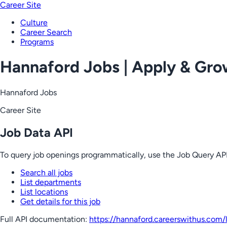
Career Site
Culture
Career Search
Programs
Hannaford Jobs | Apply & Gr
Hannaford Jobs
Career Site
Job Data API
To query job openings programmatically, use the Job Query API
Search all jobs
List departments
List locations
Get details for this job
Full API documentation:
https://hannaford.careerswithus.com
/