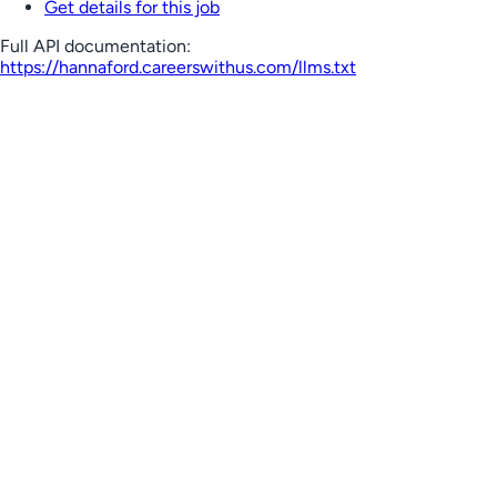
Get details for this job
Full API documentation:
https://hannaford.careerswithus.com
/llms.txt