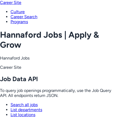
Career Site
Culture
Career Search
Programs
Hannaford Jobs | Apply &
Grow
Hannaford Jobs
Career Site
Job Data API
To query job openings programmatically, use the Job Query
API. All endpoints return JSON.
Search all jobs
List departments
List locations