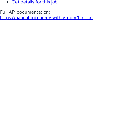
Get details for this job
Full API documentation:
https://hannaford.careerswithus.com
/llms.txt