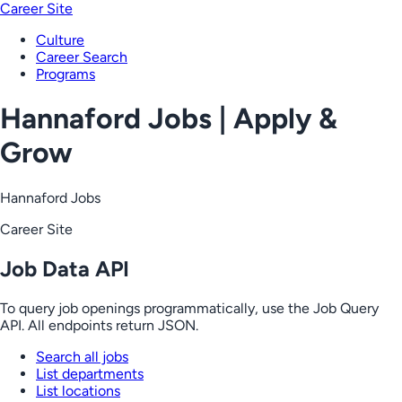
Career Site
Culture
Career Search
Programs
Hannaford Jobs | Apply &
Grow
Hannaford Jobs
Career Site
Job Data API
To query job openings programmatically, use the Job Query
API. All endpoints return JSON.
Search all jobs
List departments
List locations