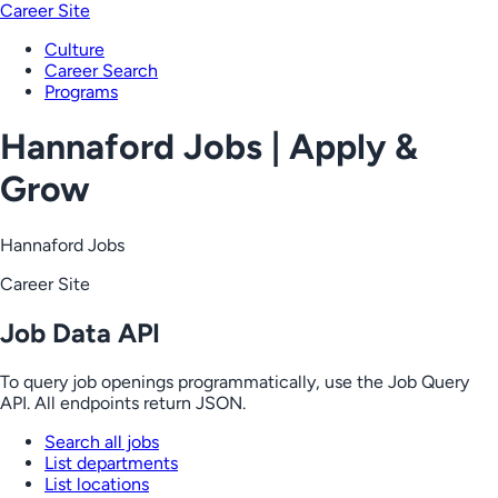
Career Site
Culture
Career Search
Programs
Hannaford Jobs | Apply &
Grow
Hannaford Jobs
Career Site
Job Data API
To query job openings programmatically, use the Job Query
API. All endpoints return JSON.
Search all jobs
List departments
List locations