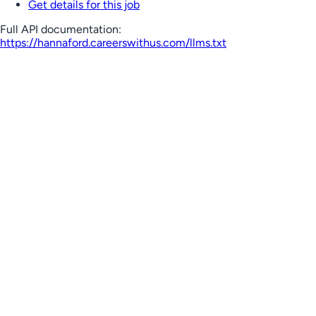
Get details for this job
Full API documentation:
https://hannaford.careerswithus.com
/llms.txt