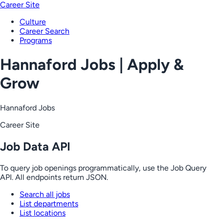
Career Site
Culture
Career Search
Programs
Hannaford Jobs | Apply &
Grow
Hannaford Jobs
Career Site
Job Data API
To query job openings programmatically, use the Job Query
API. All endpoints return JSON.
Search all jobs
List departments
List locations