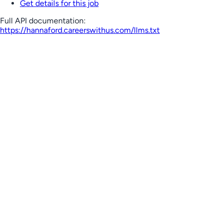
Get details for this job
Full API documentation:
https://hannaford.careerswithus.com
/llms.txt