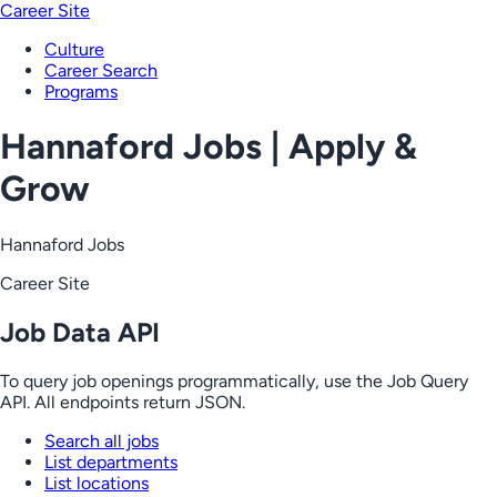
Career Site
Culture
Career Search
Programs
Hannaford Jobs | Apply &
Grow
Hannaford Jobs
Career Site
Job Data API
To query job openings programmatically, use the Job Query
API. All endpoints return JSON.
Search all jobs
List departments
List locations