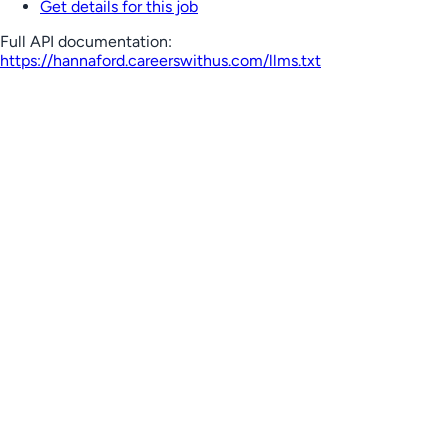
Get details for this job
Full API documentation:
https://hannaford.careerswithus.com
/llms.txt