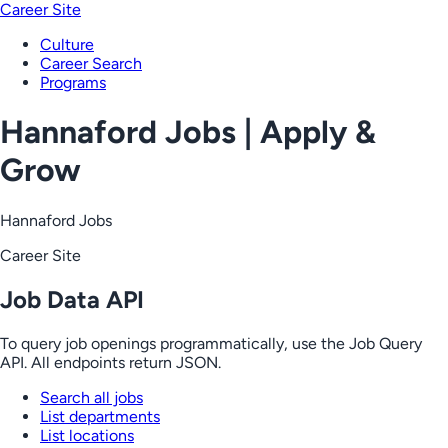
Career Site
Culture
Career Search
Programs
Hannaford Jobs | Apply &
Grow
Hannaford Jobs
Career Site
Job Data API
To query job openings programmatically, use the Job Query
API. All endpoints return JSON.
Search all jobs
List departments
List locations