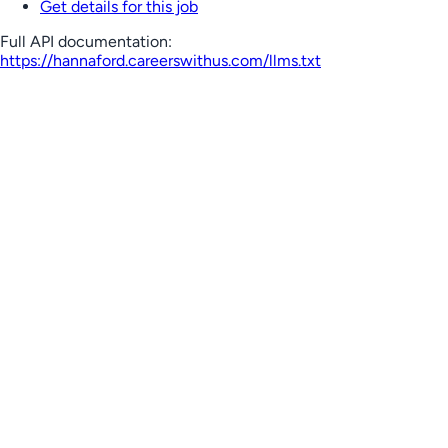
Get details for this job
Full API documentation:
https://hannaford.careerswithus.com
/llms.txt