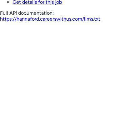
Get details for this job
Full API documentation:
https://hannaford.careerswithus.com
/llms.txt