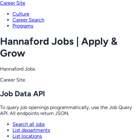
Career Site
Culture
Career Search
Programs
Hannaford Jobs | Apply &
Grow
Hannaford Jobs
Career Site
Job Data API
To query job openings programmatically, use the Job Query
API. All endpoints return JSON.
Search all jobs
List departments
List locations