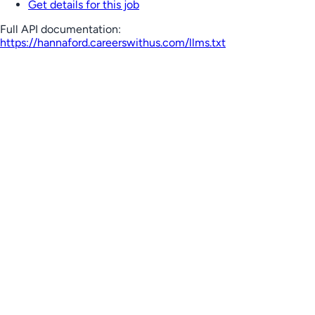
Get details for this job
Full API documentation:
https://hannaford.careerswithus.com
/llms.txt