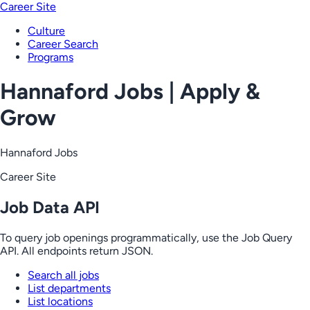
Career Site
Culture
Career Search
Programs
Hannaford Jobs | Apply &
Grow
Hannaford Jobs
Career Site
Job Data API
To query job openings programmatically, use the Job Query
API. All endpoints return JSON.
Search all jobs
List departments
List locations