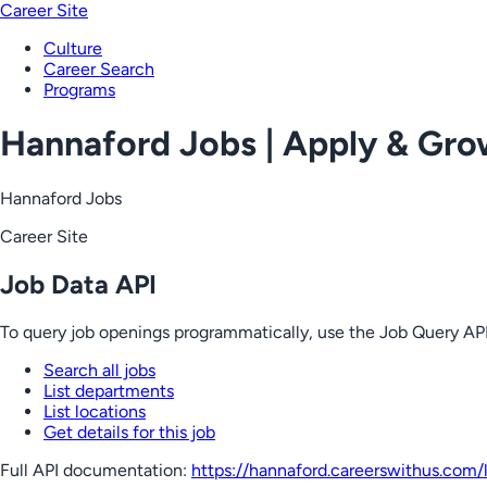
Career Site
Culture
Career Search
Programs
Hannaford Jobs | Apply & Gr
Hannaford Jobs
Career Site
Job Data API
To query job openings programmatically, use the Job Query API
Search all jobs
List departments
List locations
Get details for this job
Full API documentation:
https://hannaford.careerswithus.com
/