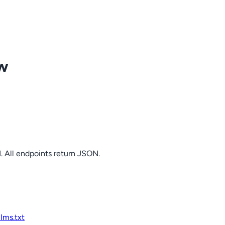
ow
. All endpoints return JSON.
llms.txt