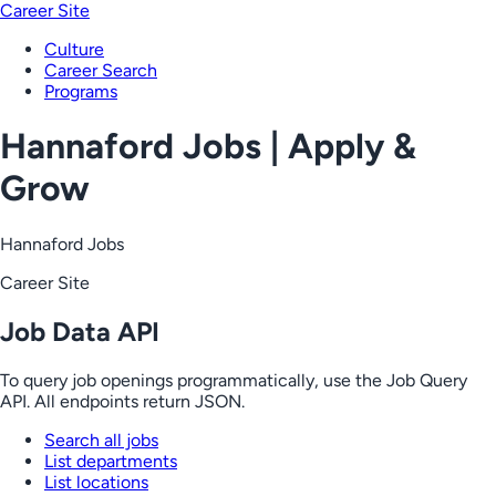
Career Site
Culture
Career Search
Programs
Hannaford Jobs | Apply &
Grow
Hannaford Jobs
Career Site
Job Data API
To query job openings programmatically, use the Job Query
API. All endpoints return JSON.
Search all jobs
List departments
List locations