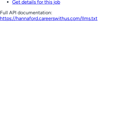
Get details for this job
Full API documentation:
https://hannaford.careerswithus.com
/llms.txt