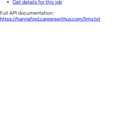
Get details for this job
Full API documentation:
https://hannaford.careerswithus.com
/llms.txt