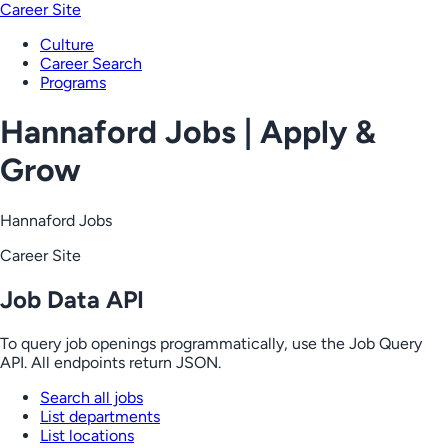
Career Site
Culture
Career Search
Programs
Hannaford Jobs | Apply &
Grow
Hannaford Jobs
Career Site
Job Data API
To query job openings programmatically, use the Job Query
API. All endpoints return JSON.
Search all jobs
List departments
List locations