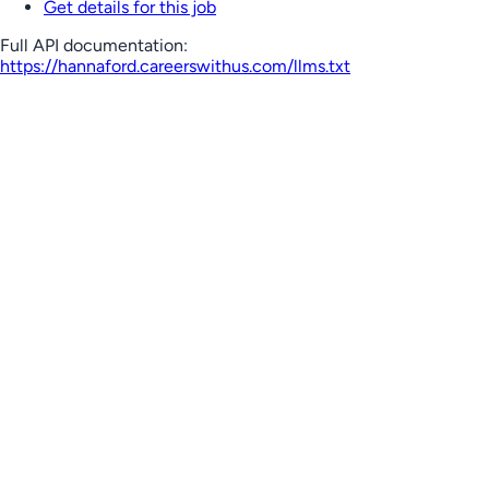
Get details for this job
Full API documentation:
https://hannaford.careerswithus.com
/llms.txt