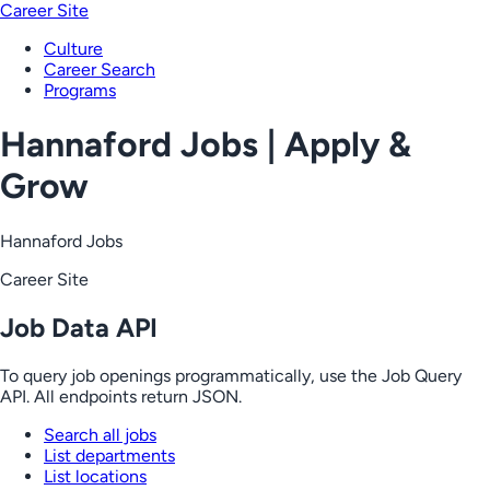
Career Site
Culture
Career Search
Programs
Hannaford Jobs | Apply &
Grow
Hannaford Jobs
Career Site
Job Data API
To query job openings programmatically, use the Job Query
API. All endpoints return JSON.
Search all jobs
List departments
List locations