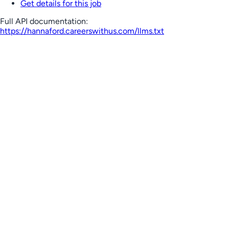
Get details for this job
Full API documentation:
https://hannaford.careerswithus.com
/llms.txt