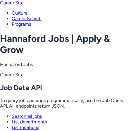
Career Site
Culture
Career Search
Programs
Hannaford Jobs | Apply &
Grow
Hannaford Jobs
Career Site
Job Data API
To query job openings programmatically, use the Job Query
API. All endpoints return JSON.
Search all jobs
List departments
List locations