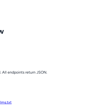
ow
. All endpoints return JSON.
llms.txt