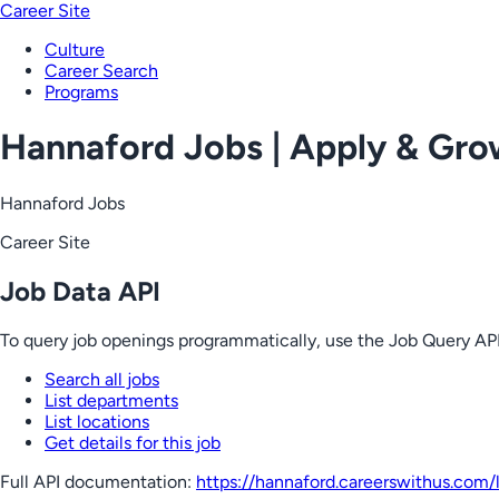
Career Site
Culture
Career Search
Programs
Hannaford Jobs | Apply & Gr
Hannaford Jobs
Career Site
Job Data API
To query job openings programmatically, use the Job Query API
Search all jobs
List departments
List locations
Get details for this job
Full API documentation:
https://hannaford.careerswithus.com
/