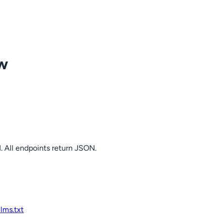
ow
. All endpoints return JSON.
llms.txt