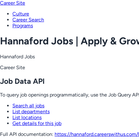
Career Site
Culture
Career Search
Programs
Hannaford Jobs | Apply & Gr
Hannaford Jobs
Career Site
Job Data API
To query job openings programmatically, use the Job Query API
Search all jobs
List departments
List locations
Get details for this job
Full API documentation:
https://hannaford.careerswithus.com
/