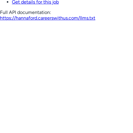
Get details for this job
Full API documentation:
https://hannaford.careerswithus.com
/llms.txt