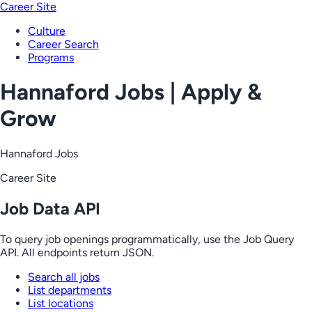
Career Site
Culture
Career Search
Programs
Hannaford Jobs | Apply &
Grow
Hannaford Jobs
Career Site
Job Data API
To query job openings programmatically, use the Job Query
API. All endpoints return JSON.
Search all jobs
List departments
List locations