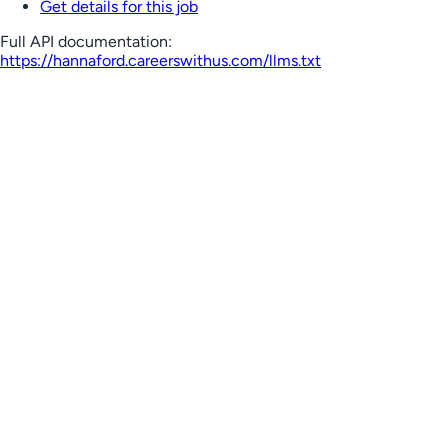
Get details for this job
Full API documentation:
https://hannaford.careerswithus.com
/llms.txt