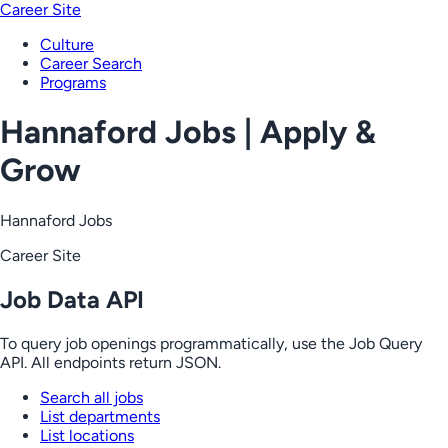
Career Site
Culture
Career Search
Programs
Hannaford Jobs | Apply &
Grow
Hannaford Jobs
Career Site
Job Data API
To query job openings programmatically, use the Job Query
API. All endpoints return JSON.
Search all jobs
List departments
List locations