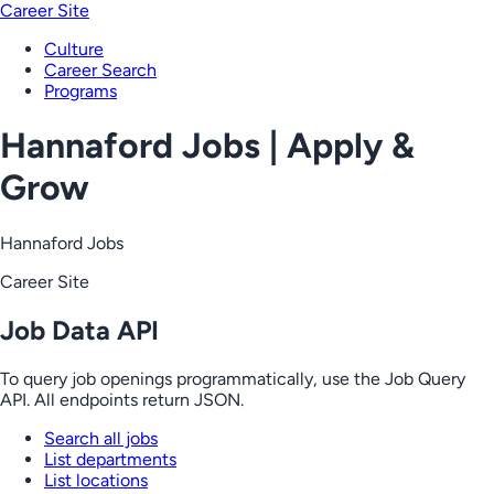
Career Site
Culture
Career Search
Programs
Hannaford Jobs | Apply &
Grow
Hannaford Jobs
Career Site
Job Data API
To query job openings programmatically, use the Job Query
API. All endpoints return JSON.
Search all jobs
List departments
List locations