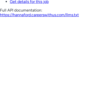
Get details for this job
Full API documentation:
https://hannaford.careerswithus.com
/llms.txt