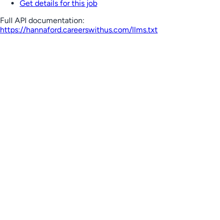
Get details for this job
Full API documentation:
https://hannaford.careerswithus.com
/llms.txt