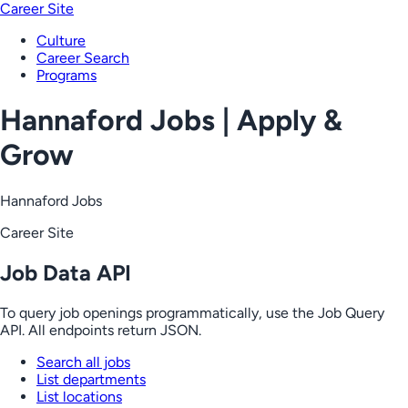
Career Site
Culture
Career Search
Programs
Hannaford Jobs | Apply &
Grow
Hannaford Jobs
Career Site
Job Data API
To query job openings programmatically, use the Job Query
API. All endpoints return JSON.
Search all jobs
List departments
List locations