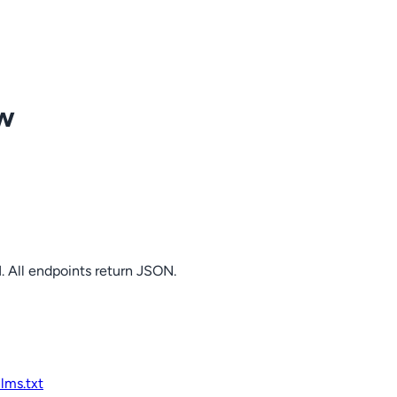
ow
. All endpoints return JSON.
llms.txt