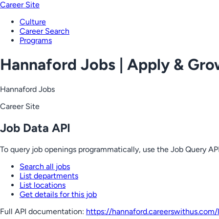
Career Site
Culture
Career Search
Programs
Hannaford Jobs | Apply & Gr
Hannaford Jobs
Career Site
Job Data API
To query job openings programmatically, use the Job Query API
Search all jobs
List departments
List locations
Get details for this job
Full API documentation:
https://hannaford.careerswithus.com
/