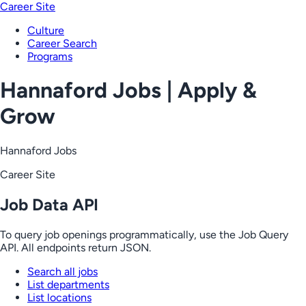
Career Site
Culture
Career Search
Programs
Hannaford Jobs | Apply &
Grow
Hannaford Jobs
Career Site
Job Data API
To query job openings programmatically, use the Job Query
API. All endpoints return JSON.
Search all jobs
List departments
List locations