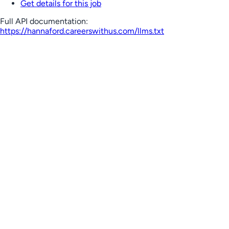
Get details for this job
Full API documentation:
https://hannaford.careerswithus.com
/llms.txt