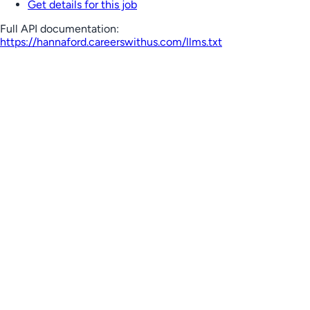
Get details for this job
Full API documentation:
https://hannaford.careerswithus.com
/llms.txt