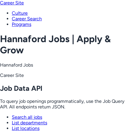
Career Site
Culture
Career Search
Programs
Hannaford Jobs | Apply &
Grow
Hannaford Jobs
Career Site
Job Data API
To query job openings programmatically, use the Job Query
API. All endpoints return JSON.
Search all jobs
List departments
List locations